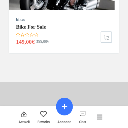
bikes
Bike For Sale
149,00
€
355,00
€
Accueil
Favorits
Annonce
Chat