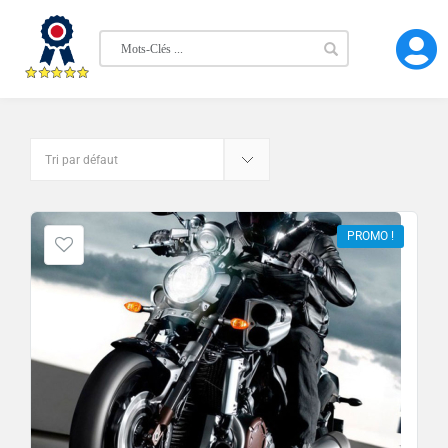
PROMO !